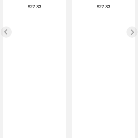
$27.33
$27.33