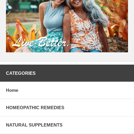
CATEGORIES
Home
HOMEOPATHIC REMEDIES
NATURAL SUPPLEMENTS