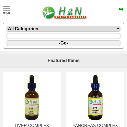
Featured Items
LIVER COMPLEX
PANCREAS COMPLEX