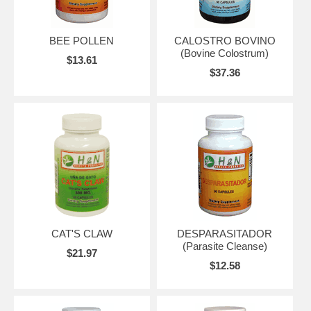
BEE POLLEN
CALOSTRO BOVINO
(Bovine Colostrum)
$13.61
$37.36
CAT'S CLAW
DESPARASITADOR
(Parasite Cleanse)
$21.97
$12.58