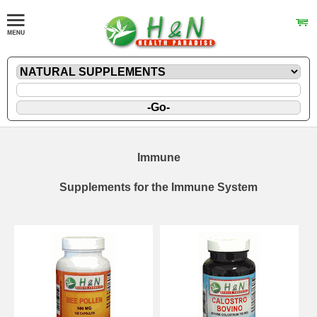
Immune
Supplements for the Immune System