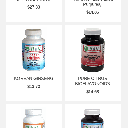
Purpurea)
$27.33
$14.86
KOREAN GINSENG
PURE CITRUS
BIOFLAVONOIDS
$13.73
$14.63