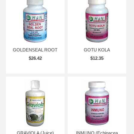
GOLDENSEAL ROOT
GOTU KOLA
$26.42
$12.35
GRAVIOLA (Juice)
INMUNO (Echinacea