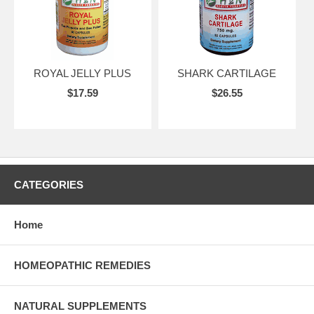
ROYAL JELLY PLUS
SHARK CARTILAGE
$17.59
$26.55
CATEGORIES
Home
HOMEOPATHIC REMEDIES
NATURAL SUPPLEMENTS