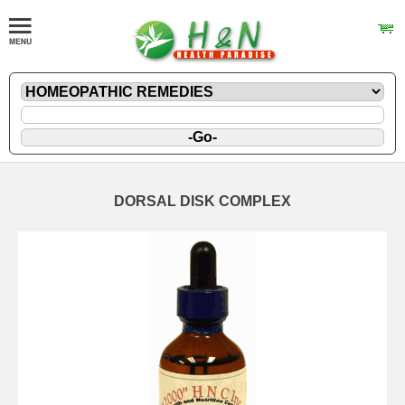
DORSAL DISK COMPLEX