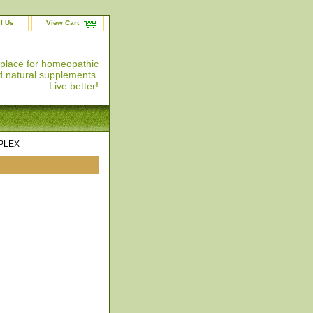
l Us
View Cart
 place for homeopathic
 natural supplements.
Live better!
PLEX