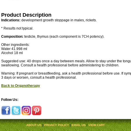
Product Description
Indications:
development growth stoppage in males, rickets.
* Results not typical.
Composition:
testicle, thymus (each component is 7CH potency).
Other ingredients:
Water 41.998 ml
Alcohol 18 ml
Suggested use: 40 drops once a day between meals. Allow to stay under the tongu
swallowing. Consult a health professional before administering to children.
Warning: If pregnant or breastfeeding, ask a health professional before use. If sy
3 days or worsen, consult a health professional.
Back to Organotherapy
Follow Us:
ABOUT US
|
PRIVACY POLICY
|
EMAIL US
|
VIEW CART