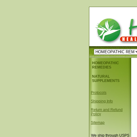
HOMEOPATHIC
REMEDIES
NATURAL
SUPPLEMENTS
Protocols
Shipping Info
Return and Refund
Policy
Sitemap
We ship through USPS