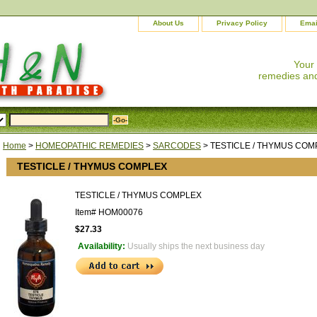
About Us
Privacy Policy
Emai
Your
remedies and
Home
>
HOMEOPATHIC REMEDIES
>
SARCODES
> TESTICLE / THYMUS COM
TESTICLE / THYMUS COMPLEX
TESTICLE / THYMUS COMPLEX
Item#
HOM00076
$27.33
Availability:
Usually ships the next business day