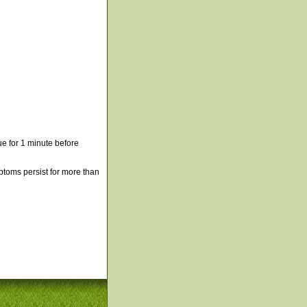
e for 1 minute before
mptoms persist for more than