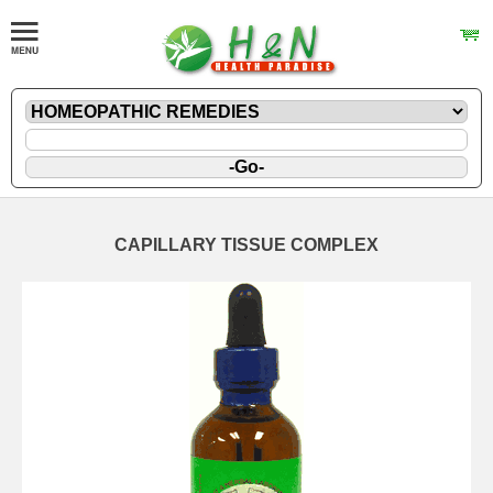
CAPILLARY TISSUE COMPLEX