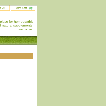
l Us
View Cart
 place for homeopathic
 natural supplements.
Live better!