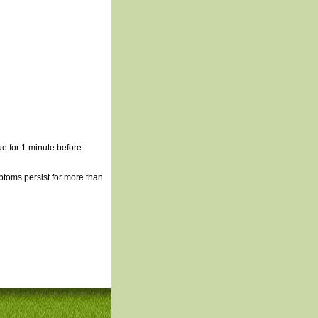
e for 1 minute before
mptoms persist for more than