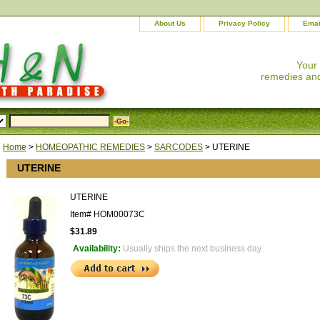
About Us
Privacy Policy
Emai
Your
remedies and
Home
>
HOMEOPATHIC REMEDIES
>
SARCODES
> UTERINE
UTERINE
UTERINE
Item#
HOM00073C
$31.89
Availability:
Usually ships the next business day