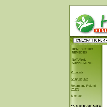
HOMEOPATHIC
REMEDIES
NATURAL
SUPPLEMENTS
Protocols
Shipping Info
Return and Refund
Policy
Sitemap
We ship through USPS