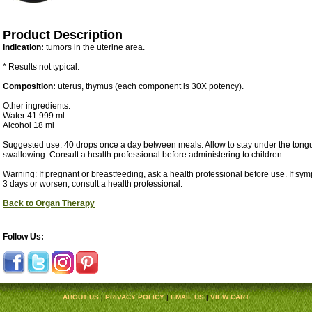
Product Description
Indication:
tumors in the uterine area.
* Results not typical.
Composition:
uterus, thymus (each component is 30X potency).
Other ingredients:
Water 41.999 ml
Alcohol 18 ml
Suggested use: 40 drops once a day between meals. Allow to stay under the tongu
swallowing. Consult a health professional before administering to children.
Warning: If pregnant or breastfeeding, ask a health professional before use. If sy
3 days or worsen, consult a health professional.
Back to Organ Therapy
Follow Us:
ABOUT US
|
PRIVACY POLICY
|
EMAIL US
|
VIEW CART