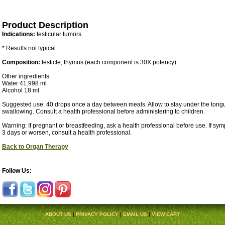
Product Description
Indications:
testicular tumors.
* Results not typical.
Composition:
testicle, thymus (each component is 30X potency).
Other ingredients:
Water 41.998 ml
Alcohol 18 ml
Suggested use: 40 drops once a day between meals. Allow to stay under the tongu
swallowing. Consult a health professional before administering to children.
Warning: If pregnant or breastfeeding, ask a health professional before use. If sy
3 days or worsen, consult a health professional.
Back to Organ Therapy
Follow Us:
ABOUT US
|
PRIVACY POLICY
|
EMAIL US
|
VIEW CART