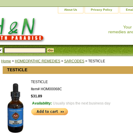
About Us
Privacy Policy
Emai
Your
remedies and
Home
>
HOMEOPATHIC REMEDIES
>
SARCODES
> TESTICLE
TESTICLE
TESTICLE
Item#
HOM00068C
$31.89
Availability:
Usually ships the next business day