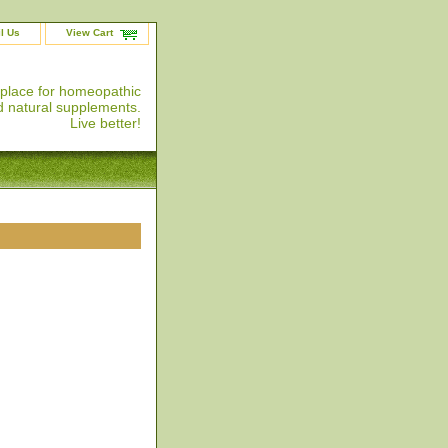
l Us
View Cart
 place for homeopathic
 natural supplements.
Live better!