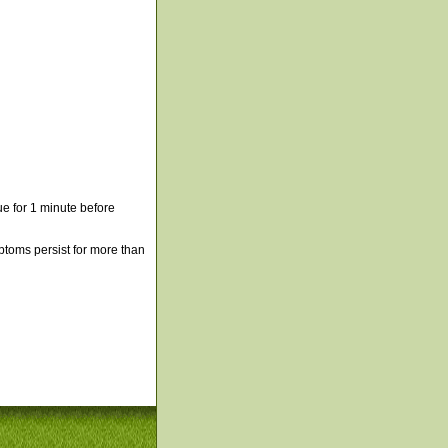
e for 1 minute before
mptoms persist for more than