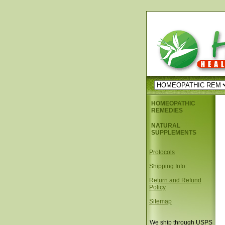
HOMEOPATHIC
REMEDIES
NATURAL
SUPPLEMENTS
Protocols
Shipping Info
Return and Refund
Policy
Sitemap
We ship through USPS