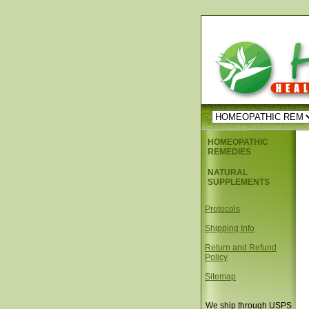
HOMEOPATHIC
REMEDIES
NATURAL
SUPPLEMENTS
Protocols
Shipping Info
Return and Refund
Policy
Sitemap
We ship through USPS