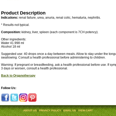
Product Description
Indications:
renal failure, urea, anuria, renal colic, hematuria, nephritis.
* Results not typical.
Composition:
kidney, liver, spleen (each component is 7CH potency).
Other ingredients:
Water 41.998 ml
Alcohol 18 ml
Suggested use: 40 drops once a day between meals. Allow to stay under the tongu
swallowing. Consult a health professional before administering to children.
Warning: If pregnant or breastfeeding, ask a health professional before use. If sy
3 days or worsen, consult a health professional.
Back to Organotherapy
Follow Us:
ABOUT US
|
PRIVACY POLICY
|
EMAIL US
|
VIEW CART