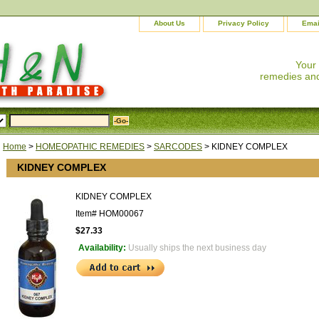
About Us
Privacy Policy
Emai
Your
remedies and
Home
>
HOMEOPATHIC REMEDIES
>
SARCODES
> KIDNEY COMPLEX
KIDNEY COMPLEX
KIDNEY COMPLEX
Item#
HOM00067
$27.33
Availability:
Usually ships the next business day