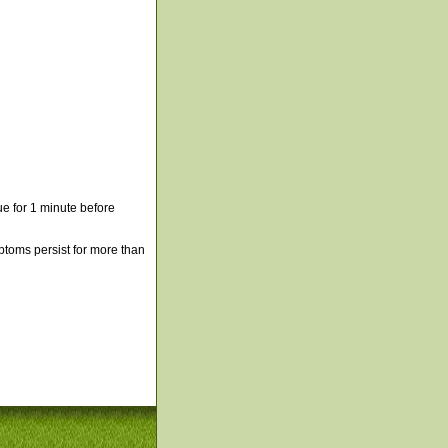
e for 1 minute before
mptoms persist for more than