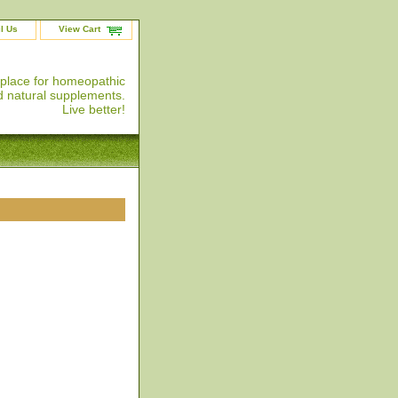
l Us
View Cart
 place for homeopathic
 natural supplements.
Live better!