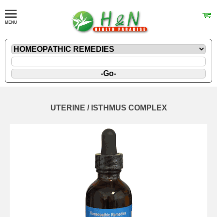
UTERINE / ISTHMUS COMPLEX