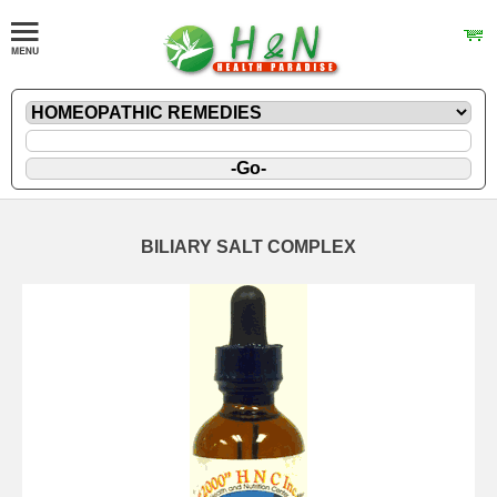
BILIARY SALT COMPLEX