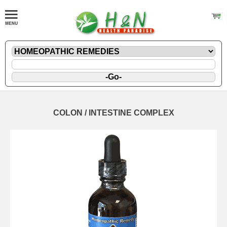
COLON / INTESTINE COMPLEX