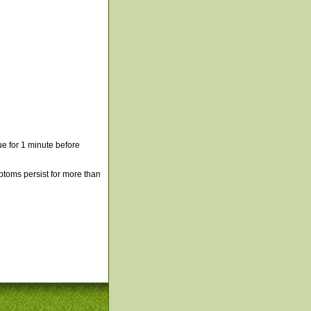
e for 1 minute before
mptoms persist for more than