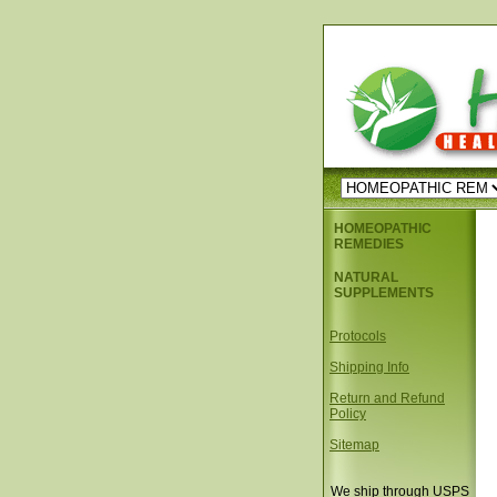
HOMEOPATHIC
REMEDIES
NATURAL
SUPPLEMENTS
Protocols
Shipping Info
Return and Refund
Policy
Sitemap
We ship through USPS