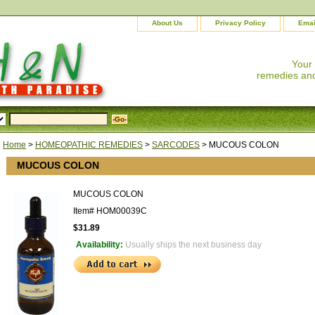
About Us
Privacy Policy
Emai
Your
remedies and
Home
>
HOMEOPATHIC REMEDIES
>
SARCODES
> MUCOUS COLON
MUCOUS COLON
MUCOUS COLON
Item#
HOM00039C
$31.89
Availability:
Usually ships the next business day