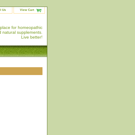
l Us
View Cart
 place for homeopathic
 natural supplements.
Live better!