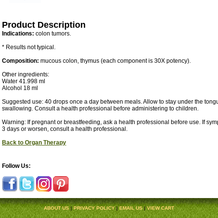
Product Description
Indications:
colon tumors.
* Results not typical.
Composition:
mucous colon, thymus (each component is 30X potency).
Other ingredients:
Water 41.998 ml
Alcohol 18 ml
Suggested use: 40 drops once a day between meals. Allow to stay under the tongu
swallowing. Consult a health professional before administering to children.
Warning: If pregnant or breastfeeding, ask a health professional before use. If sy
3 days or worsen, consult a health professional.
Back to Organ Therapy
Follow Us:
ABOUT US
|
PRIVACY POLICY
|
EMAIL US
|
VIEW CART