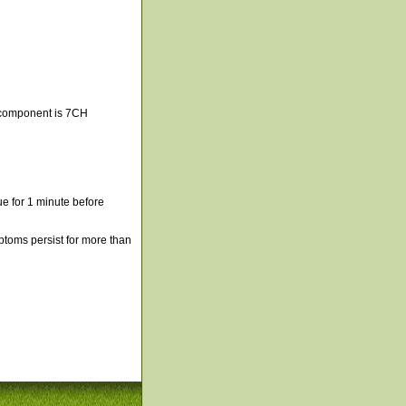
 component is 7CH
e for 1 minute before
mptoms persist for more than