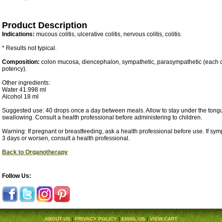
Product Description
Indications:
mucous colitis, ulcerative colitis, nervous colitis, colitis.
* Results not typical.
Composition:
colon mucosa, diencephalon, sympathetic, parasympathetic (each
potency).
Other ingredients:
Water 41.998 ml
Alcohol 18 ml
Suggested use: 40 drops once a day between meals. Allow to stay under the tongu
swallowing. Consult a health professional before administering to children.
Warning: If pregnant or breastfeeding, ask a health professional before use. If sy
3 days or worsen, consult a health professional.
Back to Organotherapy
Follow Us:
ABOUT US
|
PRIVACY POLICY
|
EMAIL US
|
VIEW CART