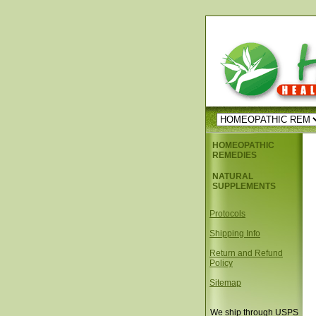
HOMEOPATHIC
REMEDIES
NATURAL
SUPPLEMENTS
Protocols
Shipping Info
Return and Refund
Policy
Sitemap
We ship through USPS