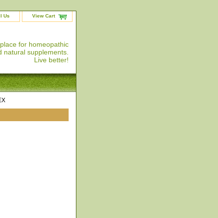
l Us
View Cart
 place for homeopathic
 natural supplements.
Live better!
EX