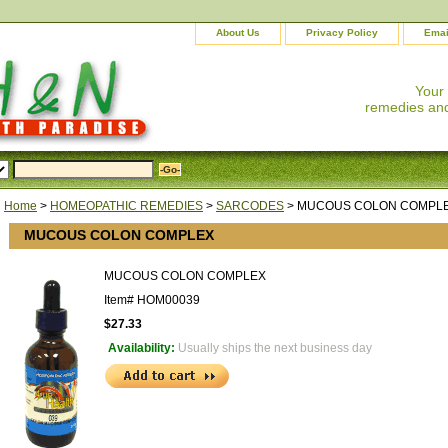
About Us
Privacy Policy
Emai
Your
remedies and
Home
>
HOMEOPATHIC REMEDIES
>
SARCODES
> MUCOUS COLON COMPL
MUCOUS COLON COMPLEX
MUCOUS COLON COMPLEX
Item#
HOM00039
$27.33
Availability:
Usually ships the next business day