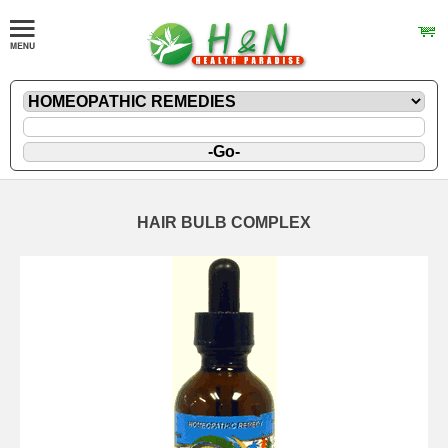
HAIR BULB COMPLEX