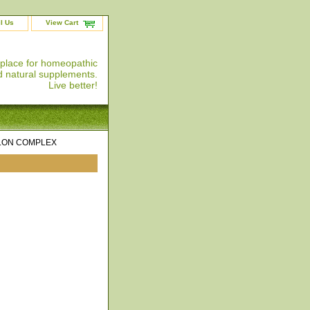
l Us
View Cart
 place for homeopathic
 natural supplements.
Live better!
LON COMPLEX