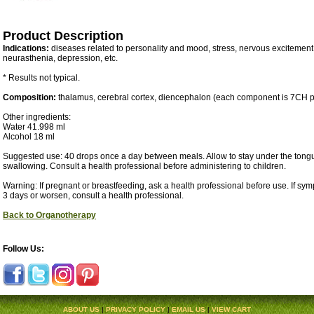
Product Description
Indications:
diseases related to personality and mood, stress, nervous excitement
neurasthenia, depression, etc.
* Results not typical.
Composition:
thalamus, cerebral cortex, diencephalon (each component is 7CH p
Other ingredients:
Water 41.998 ml
Alcohol 18 ml
Suggested use: 40 drops once a day between meals. Allow to stay under the tongu
swallowing. Consult a health professional before administering to children.
Warning: If pregnant or breastfeeding, ask a health professional before use. If sy
3 days or worsen, consult a health professional.
Back to Organotherapy
Follow Us:
ABOUT US
|
PRIVACY POLICY
|
EMAIL US
|
VIEW CART