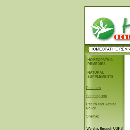
HOMEOPATHIC
REMEDIES
NATURAL
SUPPLEMENTS
Protocols
Shipping Info
Return and Refund
Policy
Sitemap
We ship through USPS