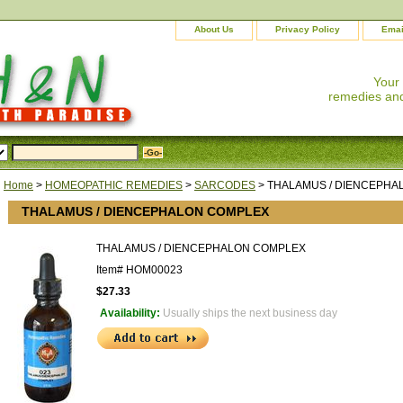
About Us
Privacy Policy
Emai
Your
remedies and
Home
>
HOMEOPATHIC REMEDIES
>
SARCODES
> THALAMUS / DIENCEPHA
THALAMUS / DIENCEPHALON COMPLEX
THALAMUS / DIENCEPHALON COMPLEX
Item#
HOM00023
$27.33
Availability:
Usually ships the next business day