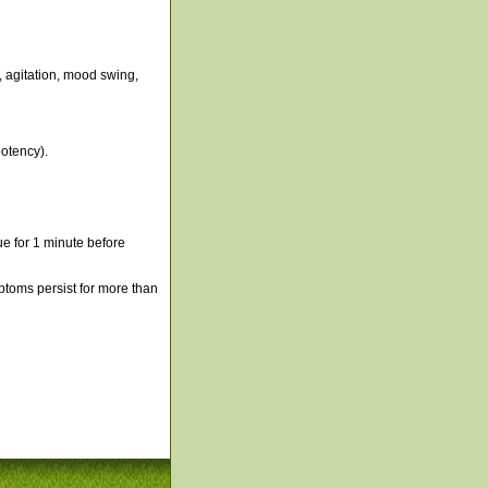
, agitation, mood swing,
otency).
e for 1 minute before
mptoms persist for more than