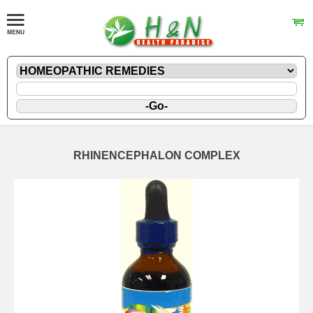
RHINENCEPHALON COMPLEX