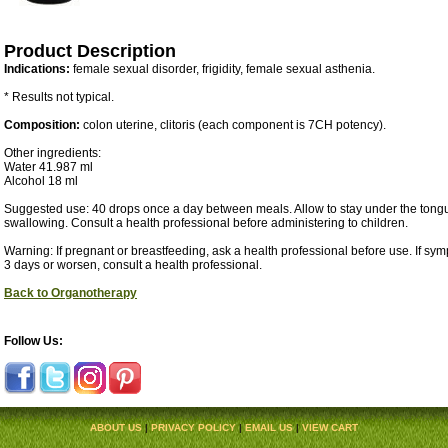
Product Description
Indications:
female sexual disorder, frigidity, female sexual asthenia.
* Results not typical.
Composition:
colon uterine, clitoris (each component is 7CH potency).
Other ingredients:
Water 41.987 ml
Alcohol 18 ml
Suggested use: 40 drops once a day between meals. Allow to stay under the tongu
swallowing. Consult a health professional before administering to children.
Warning: If pregnant or breastfeeding, ask a health professional before use. If sy
3 days or worsen, consult a health professional.
Back to Organotherapy
Follow Us:
ABOUT US
|
PRIVACY POLICY
|
EMAIL US
|
VIEW CART