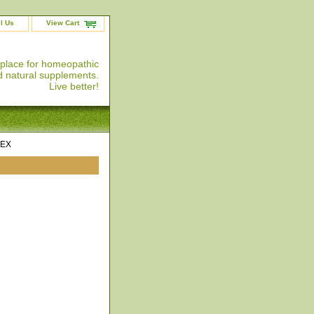
l Us
View Cart
 place for homeopathic
 natural supplements.
Live better!
LEX