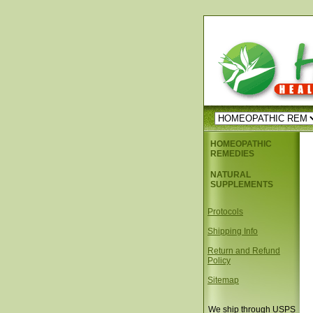
HOMEOPATHIC
REMEDIES
NATURAL
SUPPLEMENTS
Protocols
Shipping Info
Return and Refund
Policy
Sitemap
We ship through USPS