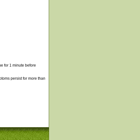
e for 1 minute before
mptoms persist for more than