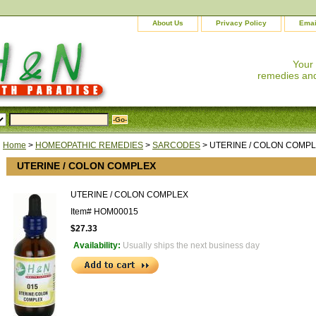
About Us
Privacy Policy
Emai
Your
remedies and
Home
>
HOMEOPATHIC REMEDIES
>
SARCODES
> UTERINE / COLON COMP
UTERINE / COLON COMPLEX
UTERINE / COLON COMPLEX
Item#
HOM00015
$27.33
Availability:
Usually ships the next business day