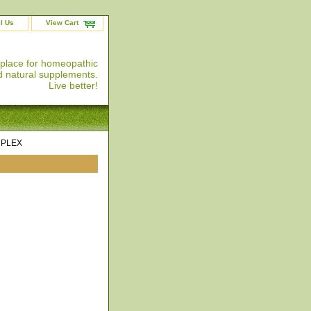
l Us
View Cart
 place for homeopathic
 natural supplements.
Live better!
MPLEX