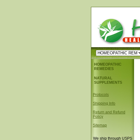
HOMEOPATHIC
REMEDIES
NATURAL
SUPPLEMENTS
Protocols
Shipping Info
Return and Refund
Policy
Sitemap
We ship through USPS