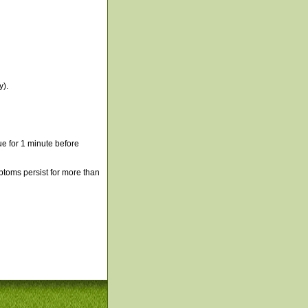
y).
e for 1 minute before
mptoms persist for more than