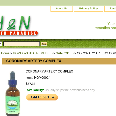
About Us
Privacy Policy
Emai
Your
remedies and
Home
>
HOMEOPATHIC REMEDIES
>
SARCODES
> CORONARY ARTERY CO
CORONARY ARTERY COMPLEX
CORONARY ARTERY COMPLEX
Item#
HOM00014
$27.33
Availability:
Usually ships the next business day