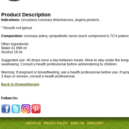
Product Description
Indications:
circulatory-coronary disturbances, angina pectoris.
* Results not typical.
Composition:
coronary artery, sympathetic nerve (each component is 7CH potenc
Other ingredients:
Water 41.998 ml
Alcohol 18 ml
Suggested use: 40 drops once a day between meals. Allow to stay under the tongu
swallowing. Consult a health professional before administering to children.
Warning: If pregnant or breastfeeding, ask a health professional before use. If sy
3 days or worsen, consult a health professional.
Back to Organotherapy
Follow Us:
ABOUT US
|
PRIVACY POLICY
|
EMAIL US
|
VIEW CART