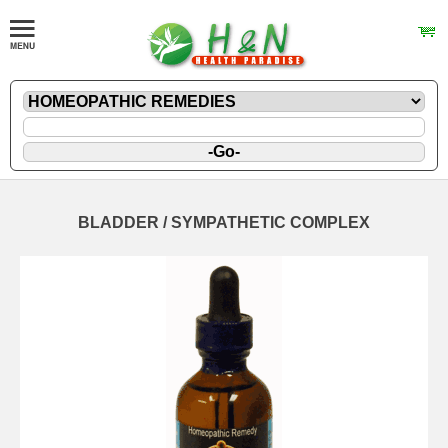
BLADDER / SYMPATHETIC COMPLEX