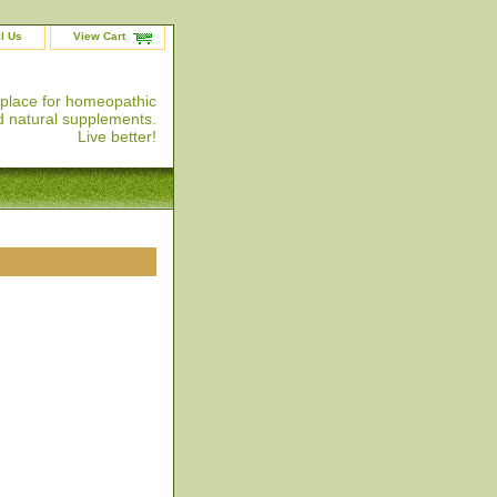
l Us
View Cart
 place for homeopathic
 natural supplements.
Live better!