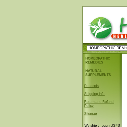
HOMEOPATHIC
REMEDIES
NATURAL
SUPPLEMENTS
Protocols
Shipping Info
Return and Refund
Policy
Sitemap
We ship through USPS