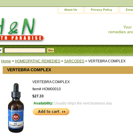
About Us
Privacy Policy
Emai
Your
remedies and
Home
>
HOMEOPATHIC REMEDIES
>
SARCODES
> VERTEBRA COMPLEX
VERTEBRA COMPLEX
VERTEBRA COMPLEX
Item#
HOM00010
$27.33
Availability:
Usually ships the next business day