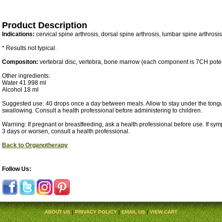
Product Description
Indications:
cervical spine arthrosis, dorsal spine arthrosis, lumbar spine arthrosi
* Results not typical.
Compositon:
vertebral disc, vertebra, bone marrow (each component is 7CH pote
Other ingredients:
Water 41.998 ml
Alcohol 18 ml
Suggested use: 40 drops once a day between meals. Allow to stay under the tongu
swallowing. Consult a health professional before administering to children.
Warning: If pregnant or breastfeeding, ask a health professional before use. If sy
3 days or worsen, consult a health professional.
Back to Organotherapy
Follow Us:
ABOUT US
|
PRIVACY POLICY
|
EMAIL US
|
VIEW CART