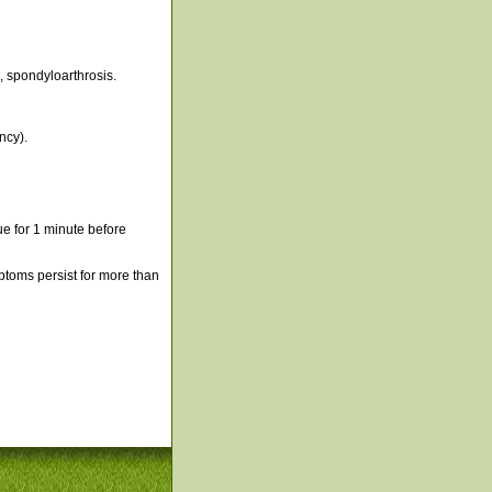
s, spondyloarthrosis.
ncy).
e for 1 minute before
mptoms persist for more than