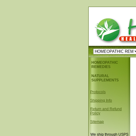
HOMEOPATHIC
REMEDIES
NATURAL
SUPPLEMENTS
Protocols
Shipping Info
Return and Refund
Policy
Sitemap
We ship through USPS