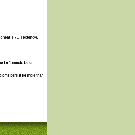
ponent is 7CH potency).
e for 1 minute before
mptoms persist for more than