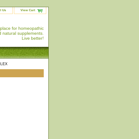
l Us
View Cart
 place for homeopathic
 natural supplements.
Live better!
PLEX