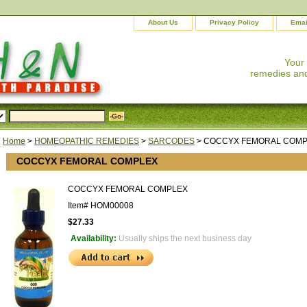
About Us
Privacy Policy
Emai
Your
remedies and
Home
>
HOMEOPATHIC REMEDIES
>
SARCODES
> COCCYX FEMORAL COM
COCCYX FEMORAL COMPLEX
COCCYX FEMORAL COMPLEX
Item#
HOM00008
$27.33
Availability:
Usually ships the next business day