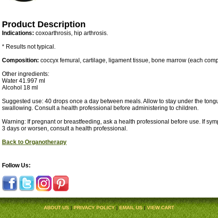
Product Description
Indications:
coxoarthrosis, hip arthrosis.
* Results not typical.
Composition:
coccyx femural, cartilage, ligament tissue, bone marrow (each com
Other ingredients:
Water 41.997 ml
Alcohol 18 ml
Suggested use: 40 drops once a day between meals. Allow to stay under the tongu
swallowing. Consult a health professional before administering to children.
Warning: If pregnant or breastfeeding, ask a health professional before use. If sy
3 days or worsen, consult a health professional.
Back to Organotherapy
Follow Us:
ABOUT US
|
PRIVACY POLICY
|
EMAIL US
|
VIEW CART