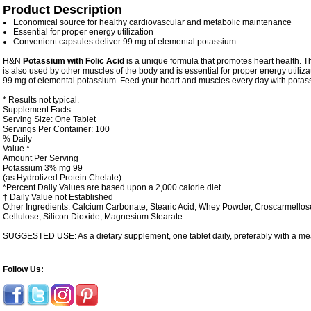
Product Description
Economical source for healthy cardiovascular and metabolic maintenance
Essential for proper energy utilization
Convenient capsules deliver 99 mg of elemental potassium
H&N
Potassium with Folic Acid
is a unique formula that promotes heart health. Thi
is also used by other muscles of the body and is essential for proper energy utiliza
99 mg of elemental potassium. Feed your heart and muscles every day with potas
* Results not typical.
Supplement Facts
Serving Size: One Tablet
Servings Per Container: 100
% Daily
Value *
Amount Per Serving
Potassium
3%
mg
99
(as Hydrolized Protein Chelate)
*Percent Daily Values are based upon a 2,000 calorie diet.
† Daily Value not Established
Other Ingredients:
Calcium Carbonate, Stearic Acid, Whey Powder, Croscarmellose
Cellulose, Silicon Dioxide, Magnesium Stearate.
SUGGESTED USE: As a dietary supplement, one tablet daily, preferably with a me
Follow Us: