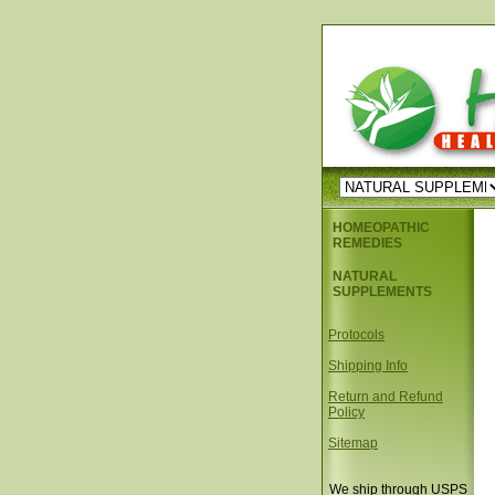
HOMEOPATHIC
REMEDIES
NATURAL
SUPPLEMENTS
Protocols
Shipping Info
Return and Refund
Policy
Sitemap
We ship through USPS