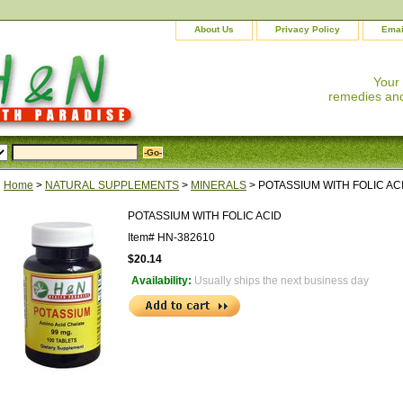
About Us
Privacy Policy
Emai
Your
remedies and
Home
>
NATURAL SUPPLEMENTS
>
MINERALS
> POTASSIUM WITH FOLIC AC
POTASSIUM WITH FOLIC ACID
Item#
HN-382610
$20.14
Availability:
Usually ships the next business day