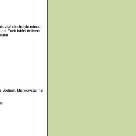
s vital electrolyte mineral
tion. Each tablet delivers
sium!
 Sodium, Microcrystalline
al.