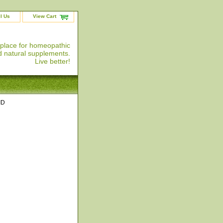
l Us
View Cart
 place for homeopathic
 natural supplements.
Live better!
ID