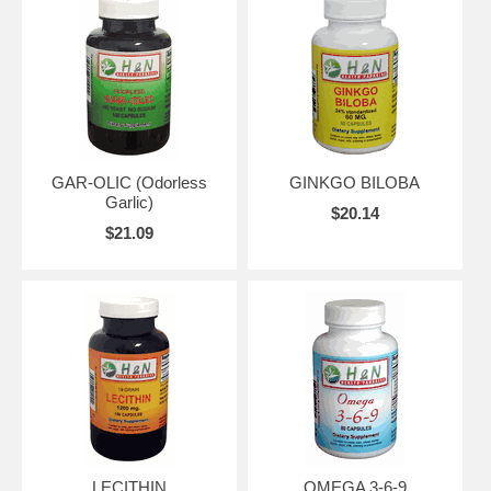
GAR-OLIC (Odorless
GINKGO BILOBA
Garlic)
$20.14
$21.09
LECITHIN
OMEGA 3-6-9