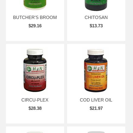
BUTCHER'S BROOM
CHITOSAN
$29.16
$13.73
CIRCU-PLEX
COD LIVER OIL
$28.38
$21.97