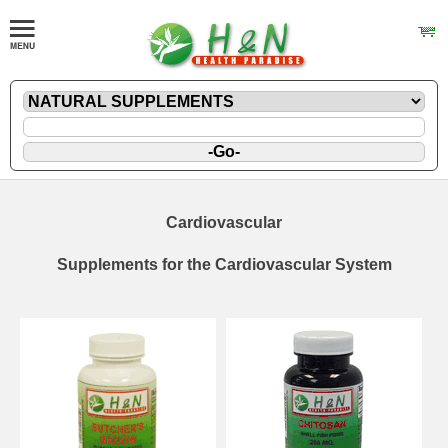
Cardiovascular
Supplements for the Cardiovascular System