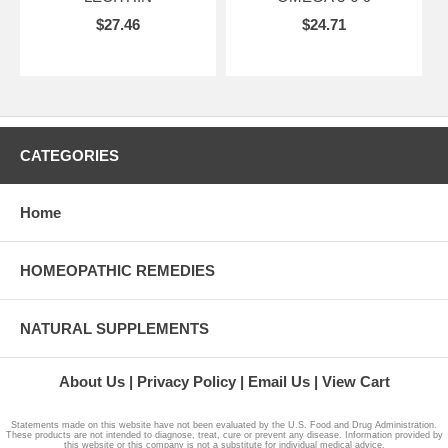
$27.46
$24.71
CATEGORIES
Home
HOMEOPATHIC REMEDIES
NATURAL SUPPLEMENTS
About Us
Privacy Policy
Email Us
View Cart
Statements made on this website have not been evaluated by the U.S. Food and Drug Administration.
These products are not intended to diagnose, treat, cure or prevent any disease. Information provided by
this website or this company is not a substitute for individual medical advice.